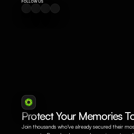
FOLLOW US
Protect Your Memories T
Join thousands who've already secured their mos