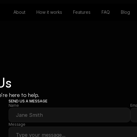
About
How it works
Features
FAQ
Blog
Us
re here to help.
SEND US A MESSAGE
Name
Ema
Message