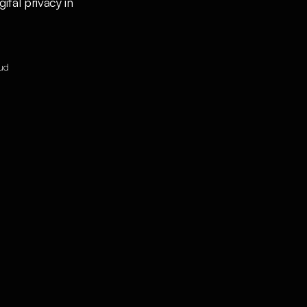
al privacy in 
oud