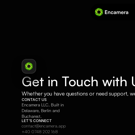
Get in Touch with 
Whether you have questions or need support, we’
CONTACT US
Encamera LLC. Built in 
Delaware, Berlin and 
Bucharest.
LET'S CONNECT
contact@encamera.app
+40 0748 202 168