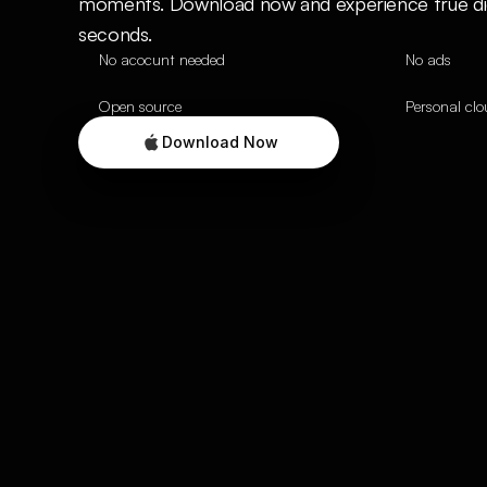
moments. Download now and experience true digit
seconds.
No acocunt needed
No ads
Open source
Personal cl
Download Now