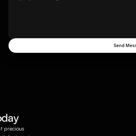
Send Mes
oday
t precious 