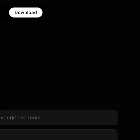
Download
il